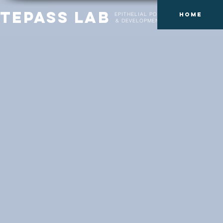
Tepass Lab
EPITHELIAL POLARITY
Home
& DEVELOPMENT LAB